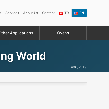
s
Services
About Us
Contact
TR
EN
Other Applications
Ovens
zing World
16/06/2019