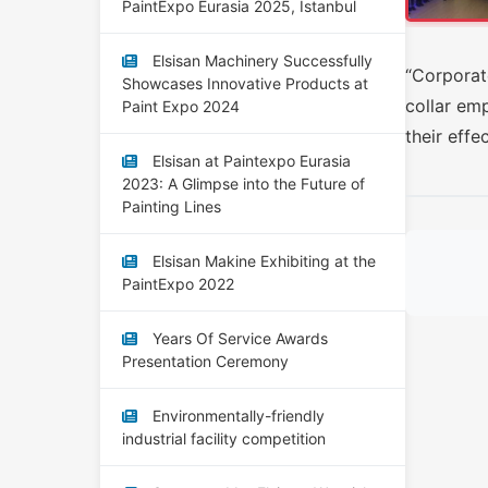
PaintExpo Eurasia 2025, Istanbul
Elsisan Machinery Successfully
“Corporate
Showcases Innovative Products at
collar em
Paint Expo 2024
their effe
Elsisan at Paintexpo Eurasia
2023: A Glimpse into the Future of
Painting Lines
Elsisan Makine Exhibiting at the
PaintExpo 2022
Years Of Service Awards
Presentation Ceremony
Environmentally-friendly
industrial facility competition