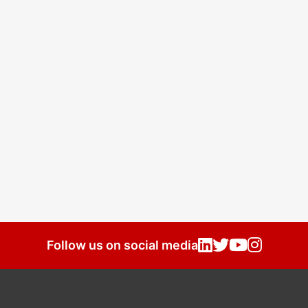
Follow us on social media