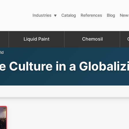
Industries
Catalog
References
Blog
New
Liquid Paint
Chemosil
ld
 Culture in a Globali