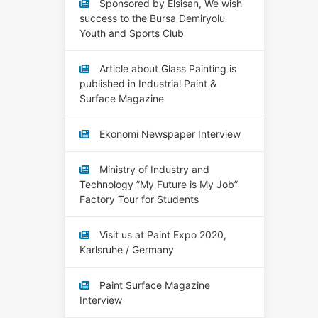
Sponsored by Elsisan, We wish
success to the Bursa Demiryolu
Youth and Sports Club
Article about Glass Painting is
published in Industrial Paint &
Surface Magazine
Ekonomi Newspaper Interview
Ministry of Industry and
Technology ”My Future is My Job”
Factory Tour for Students
Visit us at Paint Expo 2020,
Karlsruhe / Germany
Paint Surface Magazine
Interview