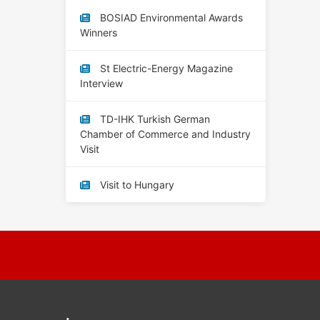
BOSIAD Environmental Awards
Winners
St Electric-Energy Magazine
Interview
TD-IHK Turkish German
Chamber of Commerce and Industry
Visit
Visit to Hungary