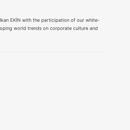
olkan EKİN with the participation of our white-
loping world trends on corporate culture and