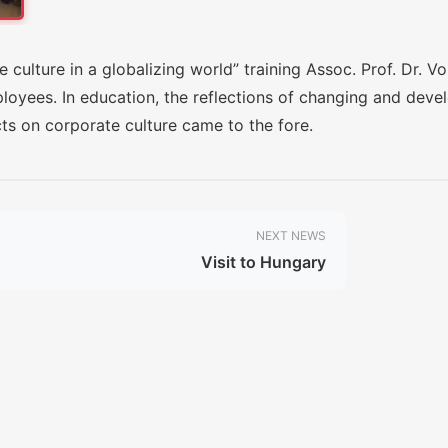
 culture in a globalizing world” training Assoc. Prof. Dr. V
ployees. In education, the reflections of changing and deve
cts on corporate culture came to the fore.
NEXT NEWS
Visit to Hungary