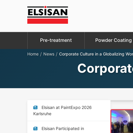
Pre-treatment
Powder Coating
/
/
Home
News
Corporate Culture in a Globalizing Wor
Corporate
Elsisan at PaintExpo 2026
Karlsruhe
Elsisan Participated in