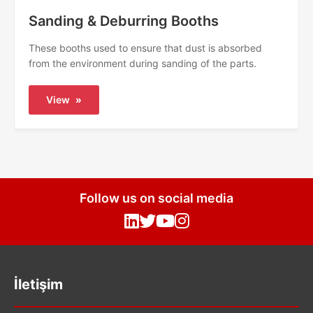
Sanding & Deburring Booths
These booths used to ensure that dust is absorbed
from the environment during sanding of the parts.
View
»
Follow us on social media
İletişim