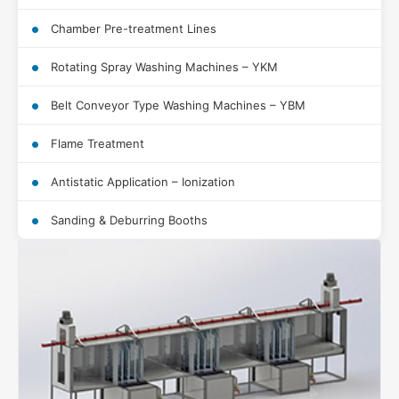
Chamber Pre-treatment Lines
Rotating Spray Washing Machines – YKM
Belt Conveyor Type Washing Machines – YBM
Flame Treatment
Antistatic Application – Ionization
Sanding & Deburring Booths