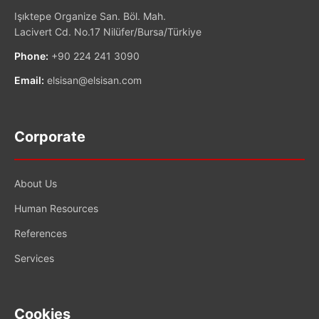
Işıktepe Organize San. Böl. Mah.
Lacivert Cd. No.17 Nilüfer/Bursa/Türkiye
Phone:
+90 224 241 3090
Email:
elsisan@elsisan.com
Corporate
About Us
Human Resources
References
Services
Cookies