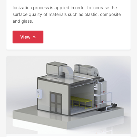
Ionization process is applied in order to increase the
surface quality of materials such as plastic, composite
and glass.
View
»