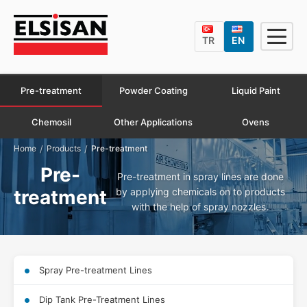
TR
EN
Pre-treatment
Powder Coating
Liquid Paint
Chemosil
Other Applications
Ovens
/
/
Home
Products
Pre-treatment
Pre-
Pre-treatment in spray lines are done
by applying chemicals on to products
treatment
with the help of spray nozzles.
Spray Pre-treatment Lines
Dip Tank Pre-Treatment Lines