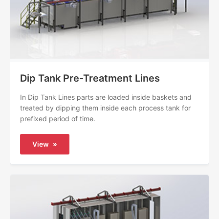
Dip Tank Pre-Treatment Lines
In Dip Tank Lines parts are loaded inside baskets and
treated by dipping them inside each process tank for
prefixed period of time.
View
»