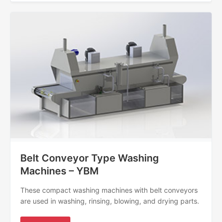
Belt Conveyor Type Washing
Machines – YBM
These compact washing machines with belt conveyors
are used in washing, rinsing, blowing, and drying parts.