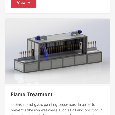
View
»
Flame Treatment
In plastic and glass painting processes; In order to
prevent adhesion weakness such as oil and pollution in