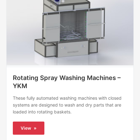
Rotating Spray Washing Machines –
YKM
These fully automated washing machines with closed
systems are designed to wash and dry parts that are
loaded into rotating baskets.
View
»