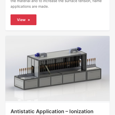
the material and to increase the surface tension, flame
applications are made.
View
»
Antistatic Application – Ionization