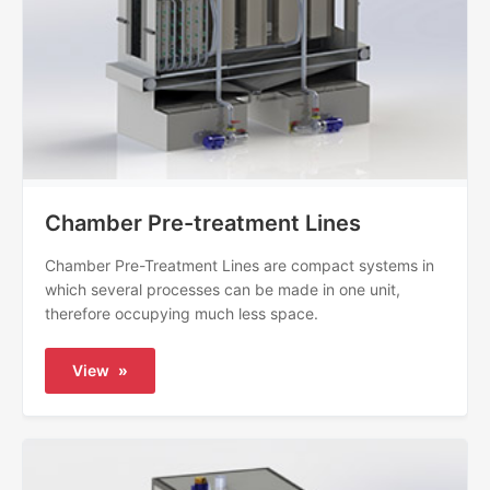
Chamber Pre-treatment Lines
Chamber Pre-Treatment Lines are compact systems in
which several processes can be made in one unit,
therefore occupying much less space.
View
»