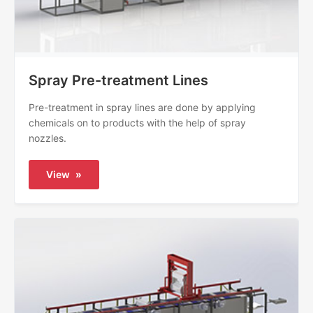
Spray Pre-treatment Lines
Pre-treatment in spray lines are done by applying
chemicals on to products with the help of spray
nozzles.
View
»