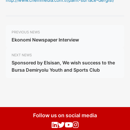
http://www.chemmedia.com.tr/paint-surface-dergisi/
PREVIOUS NEWS
Ekonomi Newspaper Interview
NEXT NEWS
Sponsored by Elsisan, We wish success to the
Bursa Demiryolu Youth and Sports Club
Follow us on social media