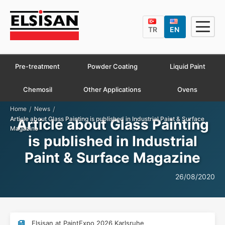
TR
EN
Pre-treatment
Powder Coating
Liquid Paint
Chemosil
Other Applications
Ovens
/
/
Home
News
Article about Glass Painting is published in Industrial Paint & Surface
Article about Glass Painting
Magazine
is published in Industrial
Paint & Surface Magazine
26/08/2020
Elsisan at PaintExpo 2026 Karlsruhe