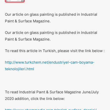
Our article on glass painting is published in Industrial
Paint & Surface Magazine.
Our article on glass painting is published in Industrial
Paint & Surface Magazine.
To read this article in Turkish, please visit the link below :
http://www.turkchem.net/endustriyel-cam-boyama-
teknolojileri.html
To read Industrial Paınt & Surface Magazine June/July
2020 addition, click the link below: