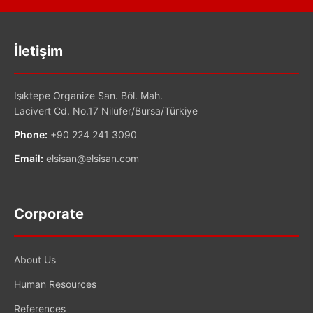
İletişim
Işıktepe Organize San. Böl. Mah.
Lacivert Cd. No.17 Nilüfer/Bursa/Türkiye
Phone:
+90 224 241 3090
Email:
elsisan@elsisan.com
Corporate
About Us
Human Resources
References