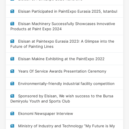
Elsisan Participated in PaintExpo Eurasia 2025, Istanbul
Elsisan Machinery Successfully Showcases Innovative
Products at Paint Expo 2024
Elsisan at Paintexpo Eurasia 2023: A Glimpse into the
Future of Painting Lines
Elsisan Makine Exhibiting at the PaintExpo 2022
Years Of Service Awards Presentation Ceremony
Environmentally-friendly industrial facility competition
Sponsored by Elsisan, We wish success to the Bursa
Demiryolu Youth and Sports Club
Ekonomi Newspaper Interview
Ministry of Industry and Technology ”My Future is My