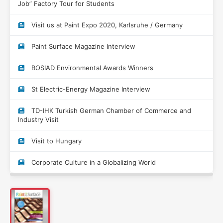
Job” Factory Tour for Students
Visit us at Paint Expo 2020, Karlsruhe / Germany
Paint Surface Magazine Interview
BOSIAD Environmental Awards Winners
St Electric-Energy Magazine Interview
TD-IHK Turkish German Chamber of Commerce and
Industry Visit
Visit to Hungary
Corporate Culture in a Globalizing World