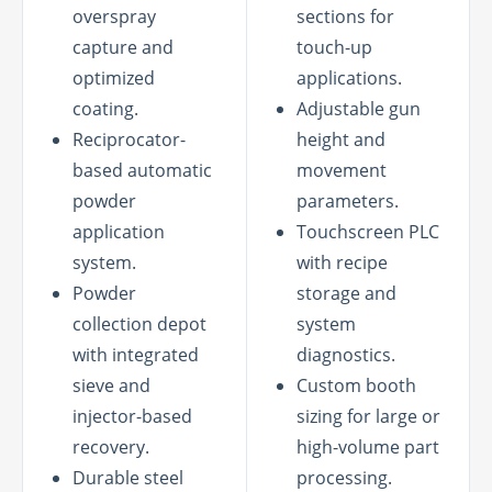
overspray
sections for
capture and
touch-up
optimized
applications.
coating.
Adjustable gun
Reciprocator-
height and
based automatic
movement
powder
parameters.
application
Touchscreen PLC
system.
with recipe
Powder
storage and
collection depot
system
with integrated
diagnostics.
sieve and
Custom booth
injector-based
sizing for large or
recovery.
high-volume part
Durable steel
processing.