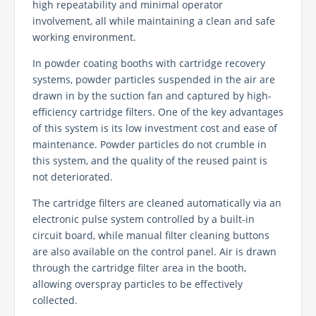
high repeatability and minimal operator
involvement, all while maintaining a clean and safe
working environment.
In powder coating booths with cartridge recovery
systems, powder particles suspended in the air are
drawn in by the suction fan and captured by high-
efficiency cartridge filters. One of the key advantages
of this system is its low investment cost and ease of
maintenance. Powder particles do not crumble in
this system, and the quality of the reused paint is
not deteriorated.
The cartridge filters are cleaned automatically via an
electronic pulse system controlled by a built-in
circuit board, while manual filter cleaning buttons
are also available on the control panel. Air is drawn
through the cartridge filter area in the booth,
allowing overspray particles to be effectively
collected.