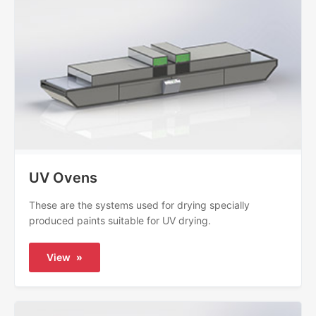
UV Ovens
These are the systems used for drying specially
produced paints suitable for UV drying.
View
»