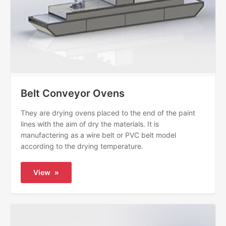
Belt Conveyor Ovens
They are drying ovens placed to the end of the paint
lines with the aim of dry the materials. It is
manufactering as a wire belt or PVC belt model
according to the drying temperature.
View
»