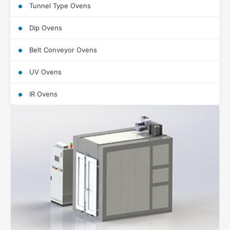
Tunnel Type Ovens
Dip Ovens
Belt Conveyor Ovens
UV Ovens
IR Ovens