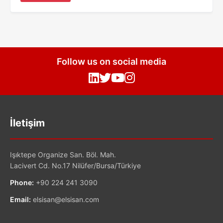
Follow us on social media
İletişim
Işıktepe Organize San. Böl. Mah.
Lacivert Cd. No.17 Nilüfer/Bursa/Türkiye
Phone:
+90 224 241 3090
Email:
elsisan@elsisan.com