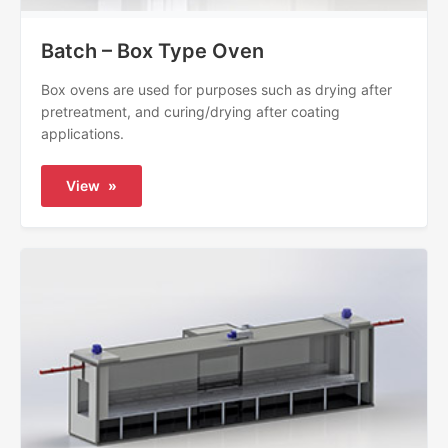
Batch – Box Type Oven
Box ovens are used for purposes such as drying after
pretreatment, and curing/drying after coating
applications.
View
»