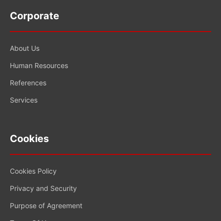
Corporate
About Us
Human Resources
References
Services
Cookies
Cookies Policy
Privacy and Security
Purpose of Agreement