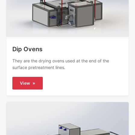
Dip Ovens
They are the drying ovens used at the end of the
surface pretreatment lines.
View
»