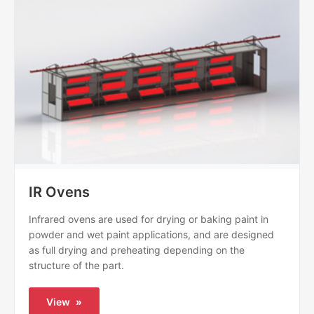
IR Ovens
Infrared ovens are used for drying or baking paint in
powder and wet paint applications, and are designed
as full drying and preheating depending on the
structure of the part.
View
»