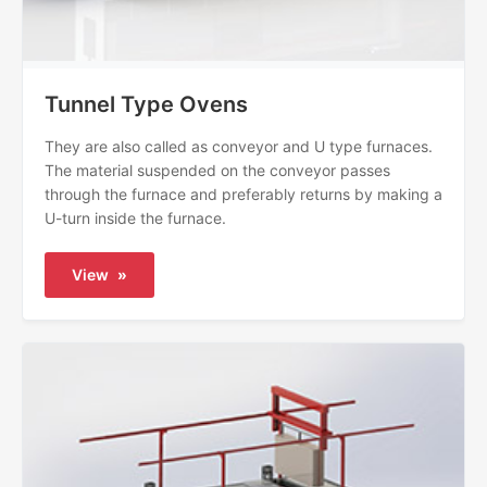
Tunnel Type Ovens
They are also called as conveyor and U type furnaces.
The material suspended on the conveyor passes
through the furnace and preferably returns by making a
U-turn inside the furnace.
View
»