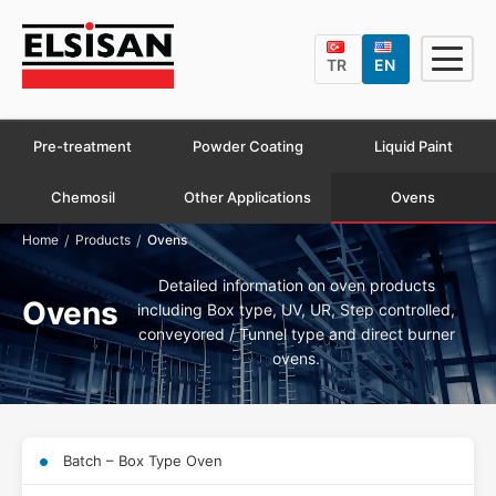
TR
EN
Pre-treatment
Powder Coating
Liquid Paint
Chemosil
Other Applications
Ovens
/
/
Home
Products
Ovens
Detailed information on oven products
Ovens
including Box type, UV, UR, Step controlled,
conveyored / Tunnel type and direct burner
ovens.
Batch – Box Type Oven