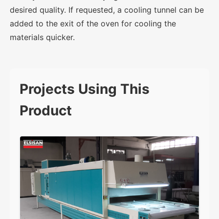
desired quality. If requested, a cooling tunnel can be
added to the exit of the oven for cooling the
materials quicker.
Projects Using This
Product