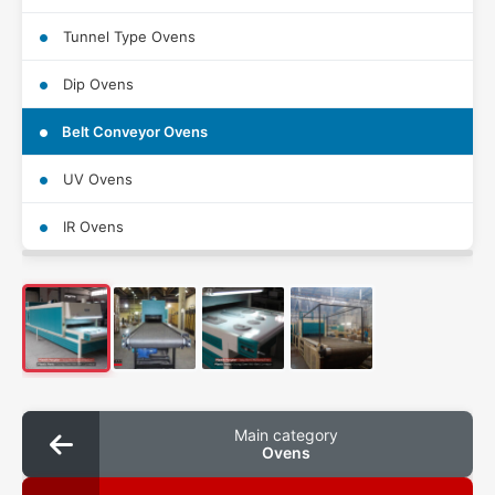
Tunnel Type Ovens
Dip Ovens
Belt Conveyor Ovens
UV Ovens
IR Ovens
Main category
Ovens