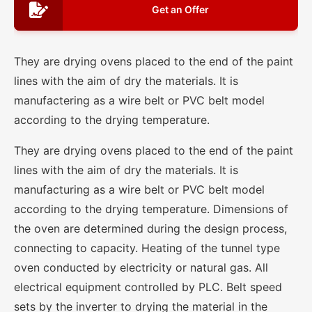
Get an Offer
They are drying ovens placed to the end of the paint
lines with the aim of dry the materials. It is
manufactering as a wire belt or PVC belt model
according to the drying temperature.
They are drying ovens placed to the end of the paint
lines with the aim of dry the materials. It is
manufacturing as a wire belt or PVC belt model
according to the drying temperature. Dimensions of
the oven are determined during the design process,
connecting to capacity. Heating of the tunnel type
oven conducted by electricity or natural gas. All
electrical equipment controlled by PLC. Belt speed
sets by the inverter to drying the material in the