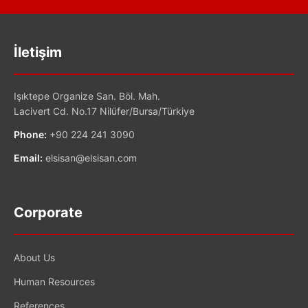
İletişim
Işıktepe Organize San. Böl. Mah.
Lacivert Cd. No.17 Nilüfer/Bursa/Türkiye
Phone:
+90 224 241 3090
Email:
elsisan@elsisan.com
Corporate
About Us
Human Resources
References