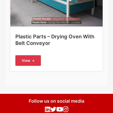
Plastic Parts – Drying Oven With
Belt Conveyor
View
»
Follow us on social media