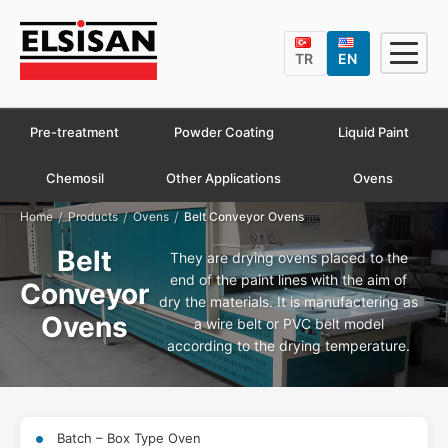
TR
EN
Pre-treatment
Powder Coating
Liquid Paint
Chemosil
Other Applications
Ovens
/
/
/
Home
Products
Ovens
Belt Conveyor Ovens
Belt
They are drying ovens placed to the
end of the paint lines with the aim of
Conveyor
dry the materials. It is manufactering as
Ovens
a wire belt or PVC belt model
according to the drying temperature.
Batch – Box Type Oven