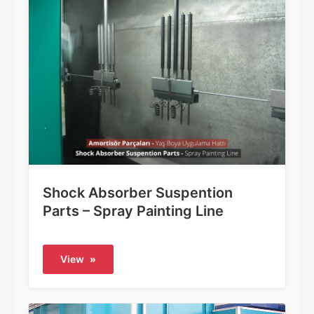
Shock Absorber Suspention
Parts – Spray Painting Line
View
»