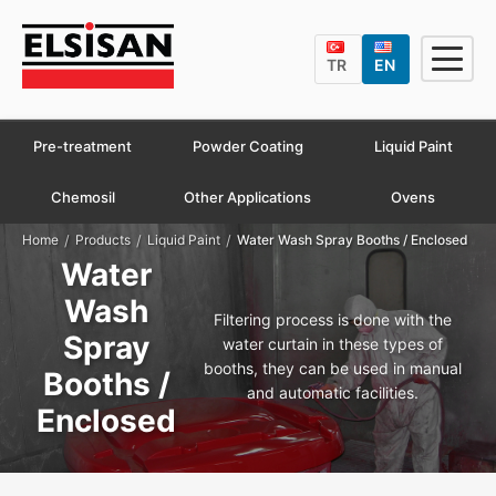
TR
EN
Pre-treatment
Powder Coating
Liquid Paint
Chemosil
Other Applications
Ovens
/
/
/
Home
Products
Liquid Paint
Water Wash Spray Booths / Enclosed
Water
Wash
Filtering process is done with the
Spray
water curtain in these types of
booths, they can be used in manual
Booths /
and automatic facilities.
Enclosed