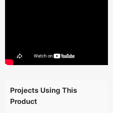
Projects Using This
Product