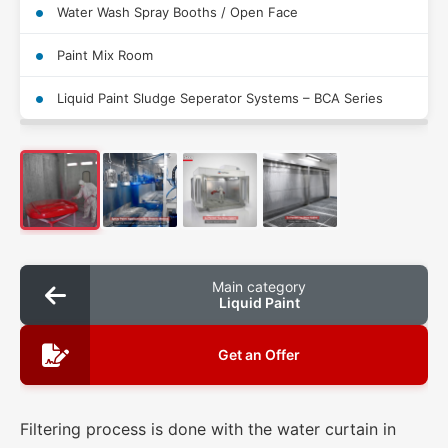
Water Wash Spray Booths / Open Face
Paint Mix Room
Liquid Paint Sludge Seperator Systems – BCA Series
Main category
Liquid Paint
Get an Offer
Filtering process is done with the water curtain in