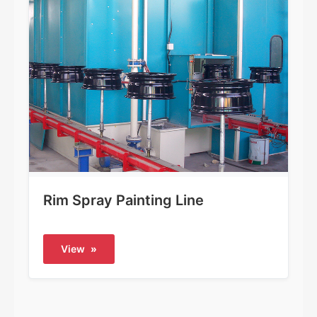
Rim Spray Painting Line
View
»