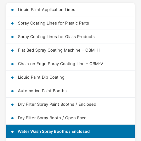
Liquid Paint Application Lines
Spray Coating Lines for Plastic Parts
Spray Coating Lines for Glass Products
Flat Bed Spray Coating Machine – OBM-H
Chain on Edge Spray Coating Line – OBM-V
Liquid Paint Dip Coating
Automotive Paint Booths
Dry Filter Spray Paint Booths / Enclosed
Dry Filter Spray Booth / Open Face
Water Wash Spray Booths / Enclosed