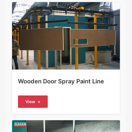
Wooden Door Spray Paint Line
View
»