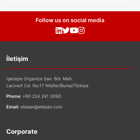
Follow us on social media
İletişim
Işıktepe Organize San. Böl. Mah.
Lacivert Cd. No.17 Nilüfer/Bursa/Türkiye
Phone:
+90 224 241 3090
Email:
elsisan@elsisan.com
Corporate