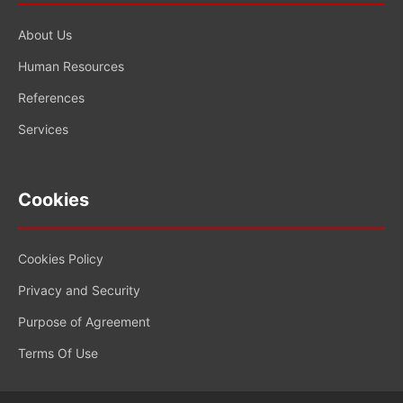
About Us
Human Resources
References
Services
Cookies
Cookies Policy
Privacy and Security
Purpose of Agreement
Terms Of Use