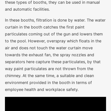
these types of booths, they can be used in manual
and automatic facilities.
In these booths, filtration is done by water. The water
curtain in the booth catches the first paint
particulates coming out of the gun and lowers them
to the pool. However, overspray which floats in the
air and does not touch the water curtain move
towards the exhaust fan, the spray nozzles and
separators here capture these particulates, by that
way paint particulates are not thrown from the
chimney. At the same time, a suitable and clean
environment provided in the booth in terms of
employee health and workplace safety.