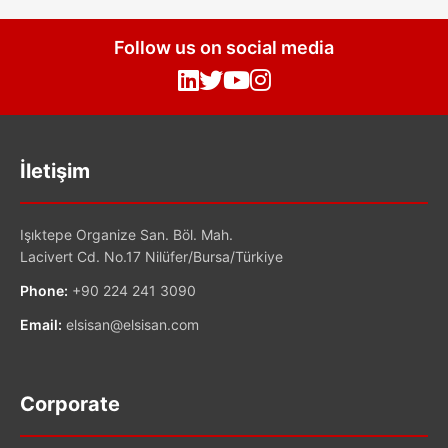
Follow us on social media
İletişim
Işıktepe Organize San. Böl. Mah.
Lacivert Cd. No.17 Nilüfer/Bursa/Türkiye
Phone:
+90 224 241 3090
Email:
elsisan@elsisan.com
Corporate