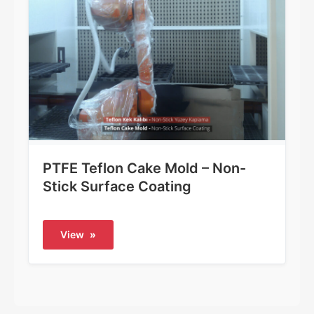
PTFE Teflon Cake Mold – Non-
Stick Surface Coating
View
»