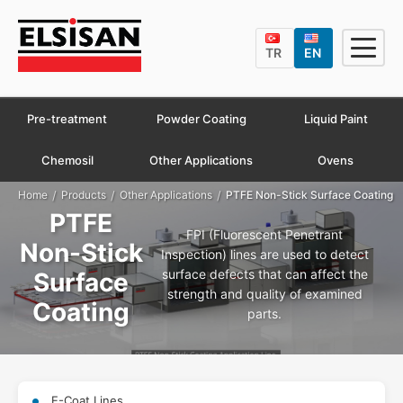
TR
EN
Pre-treatment
Powder Coating
Liquid Paint
Chemosil
Other Applications
Ovens
/
/
/
Home
Products
Other Applications
PTFE Non-Stick Surface Coating
PTFE
FPI (Fluorescent Penetrant
Non-Stick
Inspection) lines are used to detect
surface defects that can affect the
Surface
strength and quality of examined
Coating
parts.
E-Coat Lines