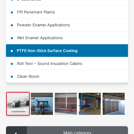
FPI Penetrant Plants
Powder Enamel Applications
Wet Enamel Applications
PTFE Non-Stick Surface Coating
Roll Test – Sound Insulation Cabins
Clean Room
Main category