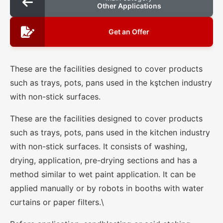
Other Applications
Get an Offer
These are the facilities designed to cover products
such as trays, pots, pans used in the kştchen industry
with non-stick surfaces.
These are the facilities designed to cover products
such as trays, pots, pans used in the kitchen industry
with non-stick surfaces. It consists of washing,
drying, application, pre-drying sections and has a
method similar to wet paint application. It can be
applied manually or by robots in booths with water
curtains or paper filters.\