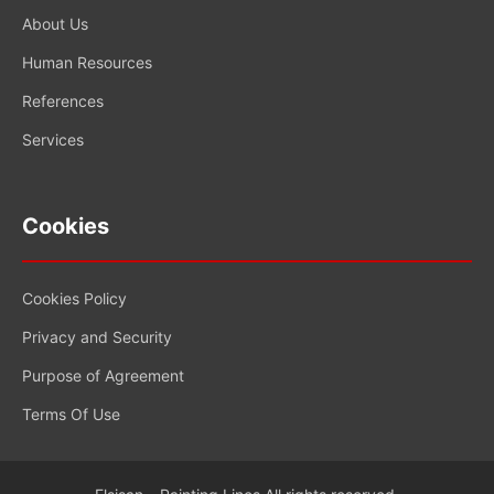
About Us
Human Resources
References
Services
Cookies
Cookies Policy
Privacy and Security
Purpose of Agreement
Terms Of Use