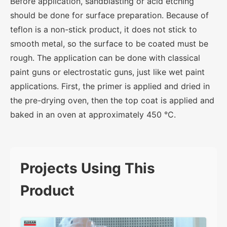
Before application, sandblasting or acid etching
should be done for surface preparation. Because of
teflon is a non-stick product, it does not stick to
smooth metal, so the surface to be coated must be
rough. The application can be done with classical
paint guns or electrostatic guns, just like wet paint
applications. First, the primer is applied and dried in
the pre-drying oven, then the top coat is applied and
baked in an oven at approximately 450 °C.
Projects Using This
Product