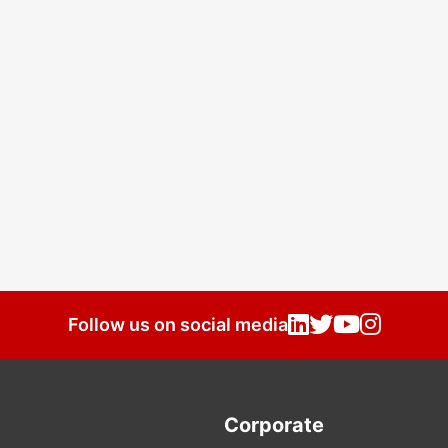
Follow us on social media
Corporate