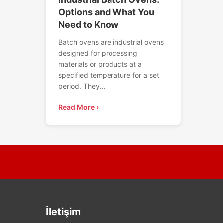
Options and What You
Need to Know
Batch ovens are industrial ovens
designed for processing
materials or products at a
specified temperature for a set
period. They...
Read More ›
İletişim