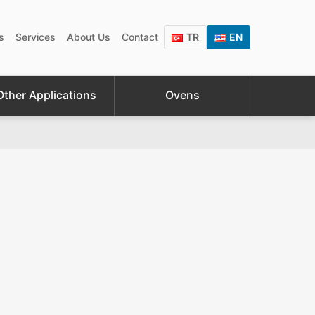
s
Services
About Us
Contact
TR
EN
Other Applications
Ovens