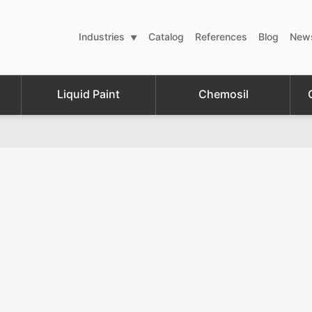
Industries
Catalog
References
Blog
New
Liquid Paint
Chemosil