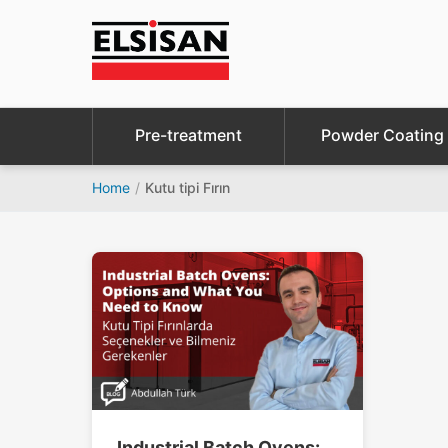
Pre-treatment
Powder Coating
Home
/
Kutu tipi Fırın
Industrial Batch Ovens: