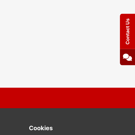
Contact Us
Cookies