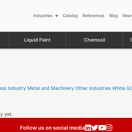
Industries
Catalog
References
Blog
New
Liquid Paint
Chemosil
ass Industry
Metal and Machinery
Other Industries
White G
y yet.
Follow us on social media