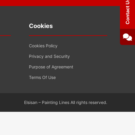
Contact Us
Cookies
Cookies Policy
Privacy and Security
Purpose of Agreement
Terms Of Use
Elsisan – Painting Lines All rights reserved.