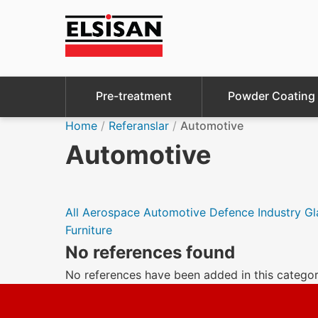
Pre-treatment
Powder Coating
Home
/
Referanslar
/
Automotive
Automotive
All
Aerospace
Automotive
Defence Industry
Gl
Furniture
No references found
No references have been added in this categor