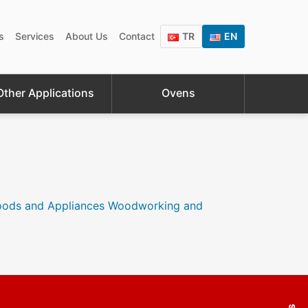
s
Services
About Us
Contact
TR
EN
Other Applications
Ovens
oods and Appliances
Woodworking and