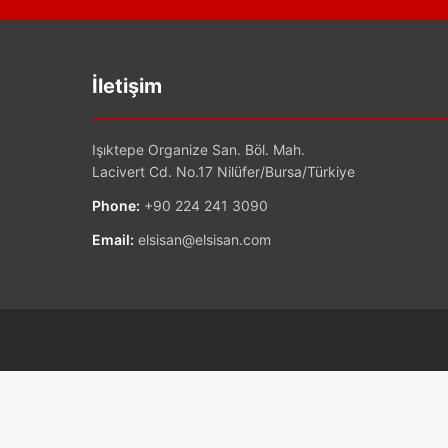
İletişim
Işıktepe Organize San. Böl. Mah.
Lacivert Cd. No.17 Nilüfer/Bursa/Türkiye
Phone:
+90 224 241 3090
Email:
elsisan@elsisan.com