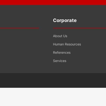
Corporate
About Us
Human Resources
References
Services