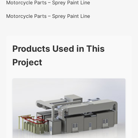
Motorcycle Parts – Sprey Paint Line
Motorcycle Parts – Sprey Paint Line
Products Used in This
Project