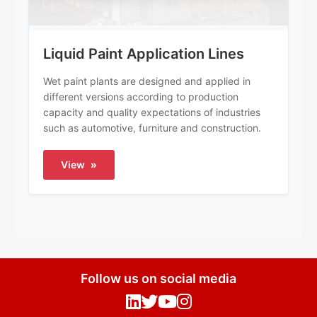
Liquid Paint Application Lines
Wet paint plants are designed and applied in
different versions according to production
capacity and quality expectations of industries
such as automotive, furniture and construction.
View
»
Follow us on social media