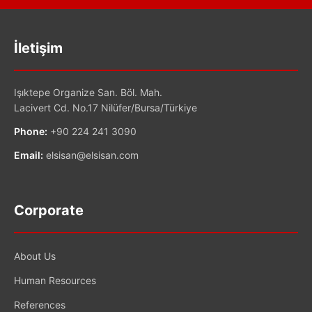
İletişim
Işıktepe Organize San. Böl. Mah.
Lacivert Cd. No.17 Nilüfer/Bursa/Türkiye
Phone:
+90 224 241 3090
Email:
elsisan@elsisan.com
Corporate
About Us
Human Resources
References