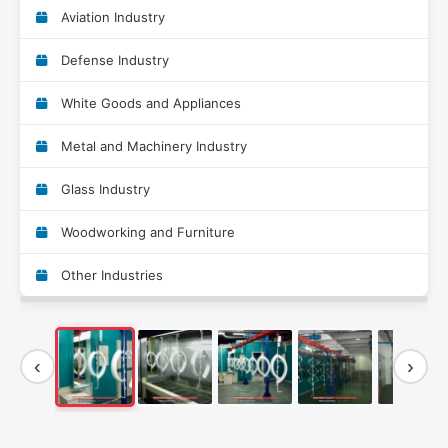
Aviation Industry
Defense Industry
White Goods and Appliances
Metal and Machinery Industry
Glass Industry
Woodworking and Furniture
Other Industries
‹
›