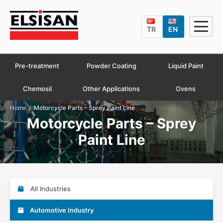
TR
EN
Pre-treatment
Powder Coating
Liquid Paint
Chemosil
Other Applications
Ovens
/
Home
Motorcycle Parts – Sprey Paint Line
Motorcycle Parts – Sprey
Paint Line
All Industries
Automotive Industry