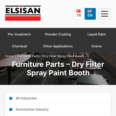
TR
EN
Pre-treatment
Powder Coating
Liquid Paint
Chemosil
Other Applications
Ovens
/
Home
Furniture Parts – Dry Filter Spray Paint Booth
Furniture Parts – Dry Filter
Spray Paint Booth
All Industries
Automotive Industry