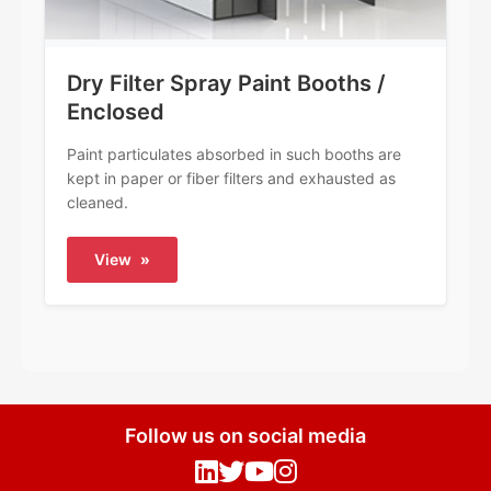
Dry Filter Spray Paint Booths /
Enclosed
Paint particulates absorbed in such booths are
kept in paper or fiber filters and exhausted as
cleaned.
View
»
Follow us on social media