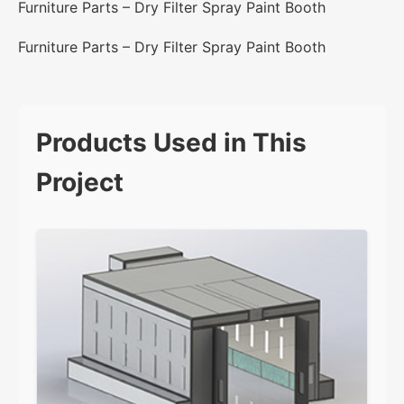
Furniture Parts – Dry Filter Spray Paint Booth
Furniture Parts – Dry Filter Spray Paint Booth
Products Used in This
Project