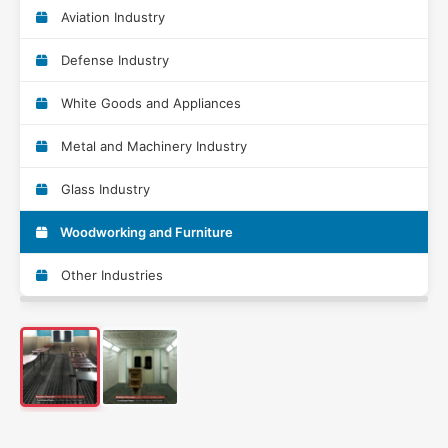
Aviation Industry
Defense Industry
White Goods and Appliances
Metal and Machinery Industry
Glass Industry
Woodworking and Furniture
Other Industries