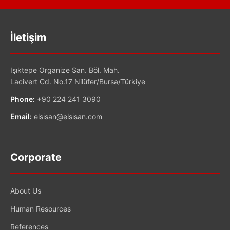
İletişim
Işıktepe Organize San. Böl. Mah.
Lacivert Cd. No.17 Nilüfer/Bursa/Türkiye
Phone:
+90 224 241 3090
Email:
elsisan@elsisan.com
Corporate
About Us
Human Resources
References