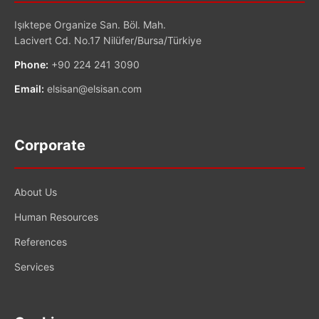
Işıktepe Organize San. Böl. Mah.
Lacivert Cd. No.17 Nilüfer/Bursa/Türkiye
Phone:
+90 224 241 3090
Email:
elsisan@elsisan.com
Corporate
About Us
Human Resources
References
Services