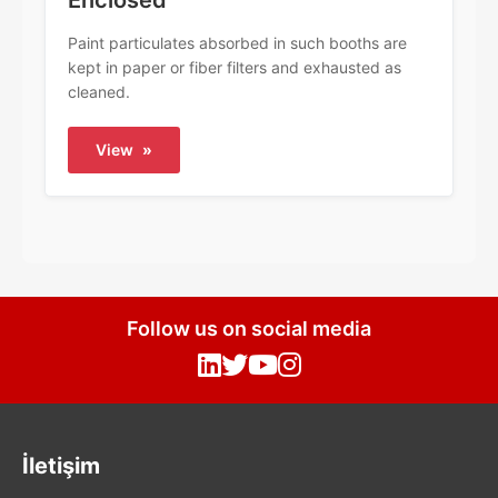
Enclosed
Paint particulates absorbed in such booths are
kept in paper or fiber filters and exhausted as
cleaned.
View
»
Follow us on social media
İletişim