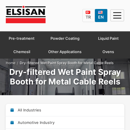
TR
EN
Pre-treatment
Powder Coating
Liquid Paint
Chemosil
Other Applications
Ovens
/
Home
Dry-filtered Wet Paint Spray Booth for Metal Cable Reels
Dry-filtered Wet Paint Spray
Booth for Metal Cable Reels
All Industries
Automotive Industry