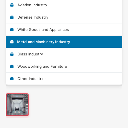
Aviation Industry
Defense Industry
White Goods and Appliances
Metal and Machinery Industry
Glass Industry
Woodworking and Furniture
Other Industries