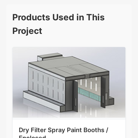
Products Used in This
Project
Dry Filter Spray Paint Booths /