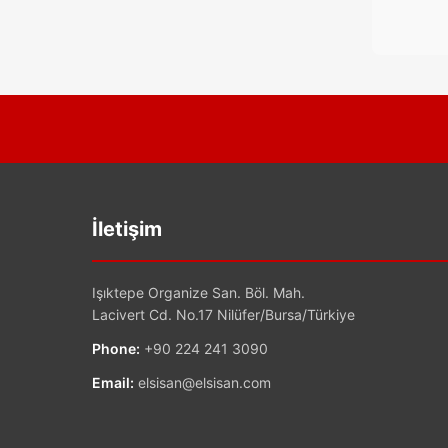
İletişim
Işıktepe Organize San. Böl. Mah.
Lacivert Cd. No.17 Nilüfer/Bursa/Türkiye
Phone:
+90 224 241 3090
Email:
elsisan@elsisan.com