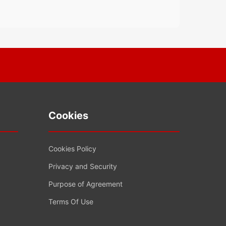
Cookies
Cookies Policy
Privacy and Security
Purpose of Agreement
Terms Of Use