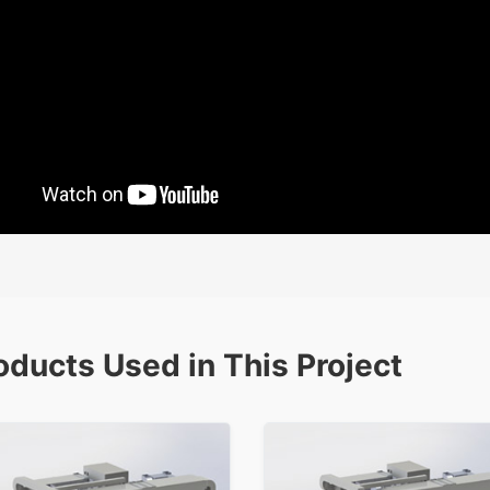
oducts Used in This Project