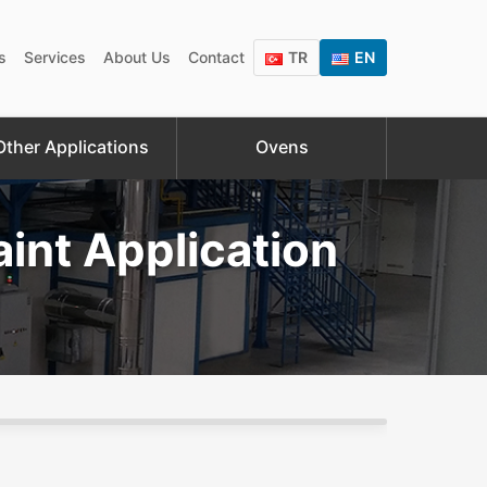
s
Services
About Us
Contact
TR
EN
Other Applications
Ovens
int Application