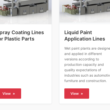
pray Coating Lines
Liquid Paint
or Plastic Parts
Application Lines
Wet paint plants are design
and applied in different
versions according to
production capacity and
quality expectations of
industries such as automotiv
furniture and construction.
View
»
View
»