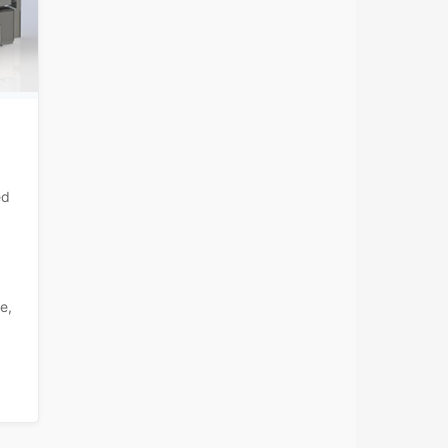
ed
e,