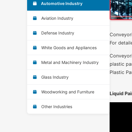
Automotive Industry
Aviation Industry
Defense Industry
Conveyori
For detail
White Goods and Appliances
Conveyori
Metal and Machinery Industry
plastic pa
Plastic Pa
Glass Industry
Woodworking and Furniture
Liquid Pai
Other Industries