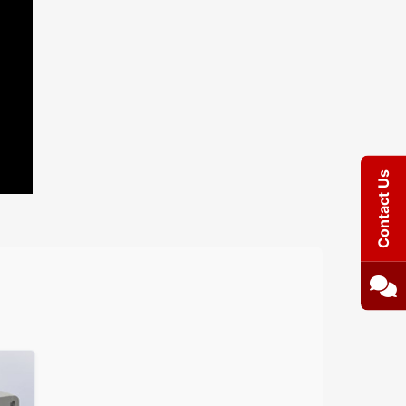
Contact Us