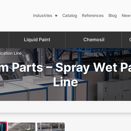
Industries
Catalog
References
Blog
New
Liquid Paint
Chemosil
ication Line
m Parts – Spray Wet Pa
Line