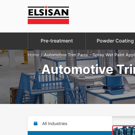
Pre-treatment
Powder Coating
/
Home
Automotive Trim Parts – Spray Wet Paint Appl
Automotive Tri
All Industries