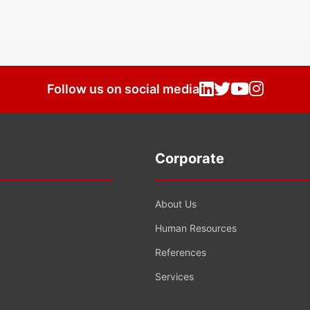
Follow us on social media
Corporate
About Us
Human Resources
References
Services