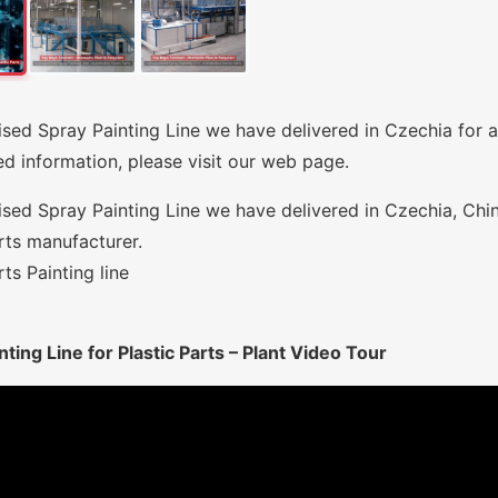
sed Spray Painting Line we have delivered in Czechia for a
ed information, please visit our web page.
sed Spray Painting Line we have delivered in Czechia, Chi
rts manufacturer.
rts Painting line
nting Line for Plastic Parts – Plant Video Tour