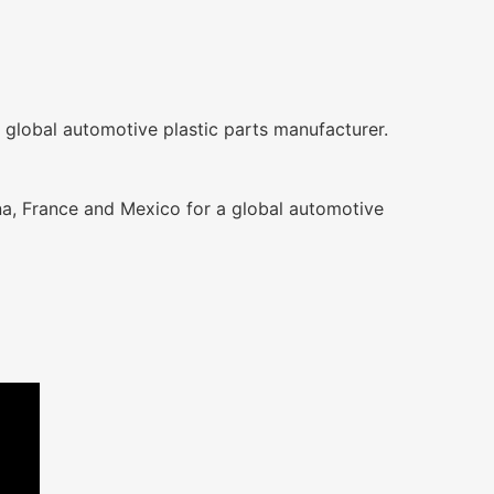
 global automotive plastic parts manufacturer.
na, France and Mexico for a global automotive