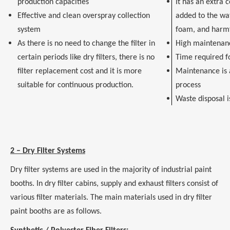
production capacities
It has an extra 
Effective and clean overspray collection
added to the wa
system
foam, and harm
As there is no need to change the filter in
High maintenan
certain periods like dry filters, there is no
Time required f
filter replacement cost and it is more
Maintenance is a
suitable for continuous production.
process
Waste disposal i
2 – Dry Filter Systems
Dry filter systems are used in the majority of industrial paint
booths. In dry filter cabins, supply and exhaust filters consist of
various filter materials. The main materials used in dry filter
paint booths are as follows.