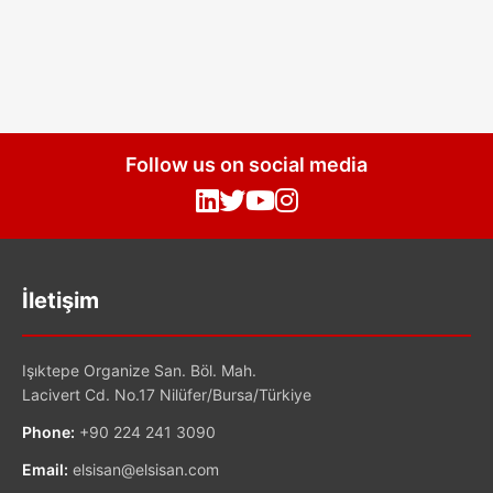
Follow us on social media
İletişim
Işıktepe Organize San. Böl. Mah.
Lacivert Cd. No.17 Nilüfer/Bursa/Türkiye
Phone:
+90 224 241 3090
Email:
elsisan@elsisan.com