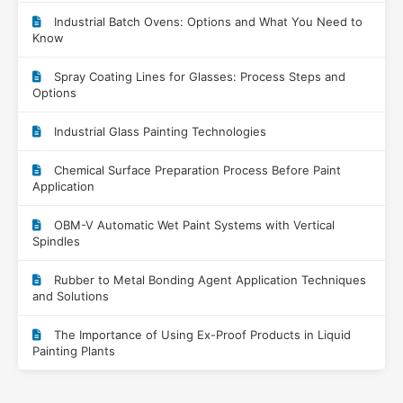
Industrial Batch Ovens: Options and What You Need to
Know
Spray Coating Lines for Glasses: Process Steps and
Options
Industrial Glass Painting Technologies
Chemical Surface Preparation Process Before Paint
Application
OBM-V Automatic Wet Paint Systems with Vertical
Spindles
Rubber to Metal Bonding Agent Application Techniques
and Solutions
The Importance of Using Ex-Proof Products in Liquid
Painting Plants