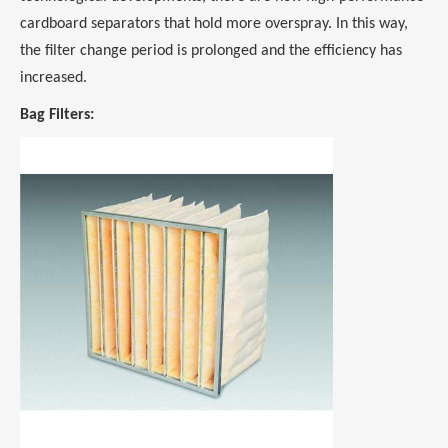
cardboard separators that hold more overspray. In this way,
the filter change period is prolonged and the efficiency has
increased.
Bag Filters: