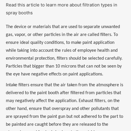
Read this article to learn more about filtration types in
spray booths
The device or materials that are used to separate unwanted
gas, vapor, or other particles in the air are called filters. To
ensure ideal quality conditions, to make paint application
while taking into account the rules of employee health and
environmental protection, filters should be selected carefully.
Particles that bigger than 10 microns that can not be seen by
the eye have negative effects on paint applications.
Intake filters ensure that the air taken from the atmosphere is
delivered to the paint booth after filtered from particles that
may negatively affect the application. Exhaust filters, on the
other hand, ensure that overspray and other pollutants that
are sprayed from the paint gun but not adhered to the part to
be painted are caught before they are released to the