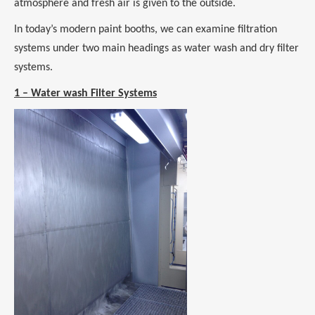
atmosphere and fresh air is given to the outside.
In today’s modern paint booths, we can examine filtration
systems under two main headings as water wash and dry filter
systems.
1 – Water wash Filter Systems