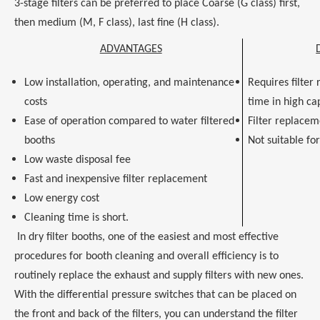
3-stage filters can be preferred to place Coarse (G class) first,
then medium (M, F class), last fine (H class).
ADVANTAGES
Low installation, operating, and maintenance
Requires filter
costs
time in high ca
Ease of operation compared to water filtered
Filter replacem
booths
Not suitable fo
Low waste disposal fee
Fast and inexpensive filter replacement
Low energy cost
Cleaning time is short.
In dry filter booths, one of the easiest and most effective
procedures for booth cleaning and overall efficiency is to
routinely replace the exhaust and supply filters with new ones.
With the differential pressure switches that can be placed on
the front and back of the filters, you can understand the filter