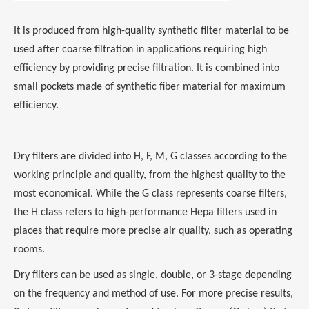
It is produced from high-quality synthetic filter material to be
used after coarse filtration in applications requiring high
efficiency by providing precise filtration. It is combined into
small pockets made of synthetic fiber material for maximum
efficiency.
Dry filters are divided into H, F, M, G classes according to the
working principle and quality, from the highest quality to the
most economical. While the G class represents coarse filters,
the H class refers to high-performance Hepa filters used in
places that require more precise air quality, such as operating
rooms.
Dry filters can be used as single, double, or 3-stage depending
on the frequency and method of use. For more precise results,