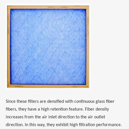
Since these filters are densified with continuous glass fiber
fibers, they have a high retention feature. Fiber density
increases from the air inlet direction to the air outlet
direction. In this way, they exhibit high filtration performance.