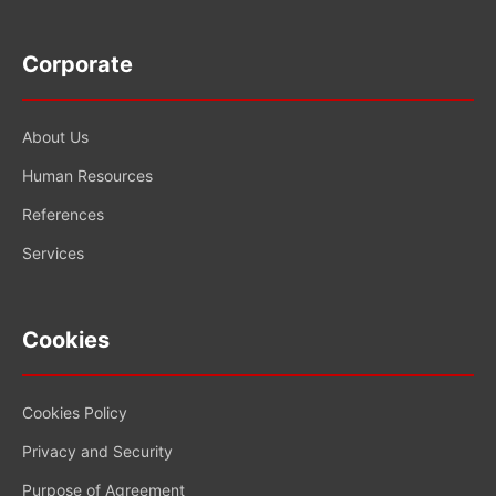
Corporate
About Us
Human Resources
References
Services
Cookies
Cookies Policy
Privacy and Security
Purpose of Agreement