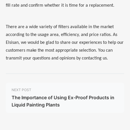
fill rate and confirm whether it is time for a replacement.
There are a wide variety of filters available in the market
according to the usage area, efficiency, and price ratios. As
Elsisan, we would be glad to share our experiences to help our
customers make the most appropriate selection. You can
transmit your questions and opinions by contacting us.
NEXT POST
The Importance of Using Ex-Proof Products in
Liquid Painting Plants