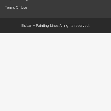
Terms Of Use
Elsisan – Painting Lines All rights reserved.