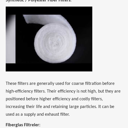
Synthetic / Polyester Fiber Filters:
These filters are generally used for coarse filtration before
high-efficiency filters. Their efficiency is not high, but they are
positioned before higher efficiency and costly filters,
increasing their life and retaining large particles. It can be
used as a supply and exhaust filter.
Fiberglas Filtreler: