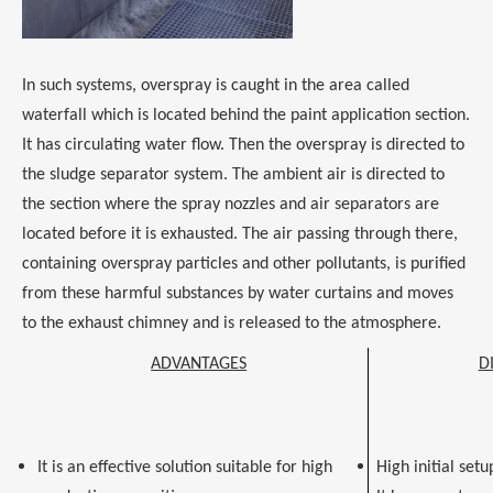
In such systems, overspray is caught in the area called
waterfall which is located behind the paint application section.
It has circulating water flow. Then the overspray is directed to
the sludge separator system. The ambient air is directed to
the section where the spray nozzles and air separators are
located before it is exhausted. The air passing through there,
containing overspray particles and other pollutants, is purified
from these harmful substances by water curtains and moves
to the exhaust chimney and is released to the atmosphere.
ADVANTAGES
D
It is an effective solution suitable for high
High initial setu