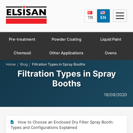
TR
EN
Pre-treatment
Powder Coating
Liquid Paint
Chemosil
Other Applications
Ovens
/
/
Home
Blog
Filtration Types in Spray Booths
Filtration Types in Spray
Booths
18/09/2020
How to Choose an Enclosed Dry Filter Spray Booth:
Types and Configurations Explained