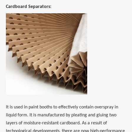
Cardboard Separators:
It is used in paint booths to effectively contain overspray in
liquid form. It is manufactured by pleating and gluing two
layers of moisture-resistant cardboard. As a result of
technological developments, there are now high-performance